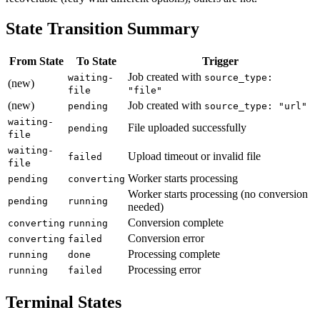
State Transition Summary
From State
To State
Trigger
Job created with
waiting-
source_type:
(new)
file
"file"
(new)
Job created with
pending
source_type: "url"
waiting-
File uploaded successfully
pending
file
waiting-
Upload timeout or invalid file
failed
file
Worker starts processing
pending
converting
Worker starts processing (no conversion
pending
running
needed)
Conversion complete
converting
running
Conversion error
converting
failed
Processing complete
running
done
Processing error
running
failed
Terminal States