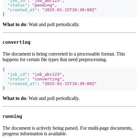
"job_id"
:
"job_abc123"
,
"status"
:
"pending"
,
"created_at"
:
"2025-01-15T10:30:00Z"
}
What to do
: Wait and poll periodically.
converting
The document is being converted to a processable format. This
happens for certain file types that need preprocessing.
{
"job_id"
:
"job_abc123"
,
"status"
:
"converting"
,
"created_at"
:
"2025-01-15T10:30:00Z"
}
What to do
: Wait and poll periodically.
running
The document is actively being parsed. For multi-page documents,
progress information is available.