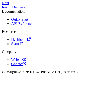
Next
Result Delivery
Documentation
Quick Start
API Reference
Resources
Dashboard
Status
Company
Website
Contact
Copyright © 2026 Knowhere AI. All rights reserved.