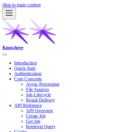
Skip to main content
Knowhere
Introduction
Quick Start
Authentication
Core Concepts
Async Processing
File Sources
Job Lifecycle
Result Delivery
API Reference
API Overview
Create Job
Get Job
Retrieval Query
Guides