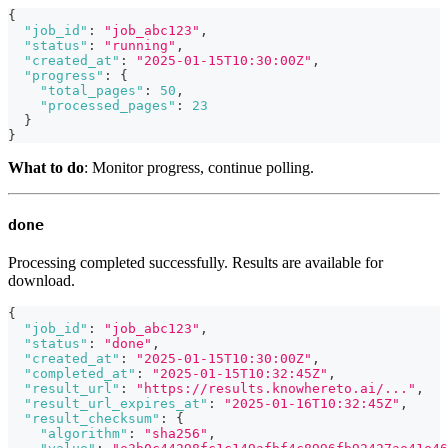
{
"job_id"
:
"job_abc123"
,
"status"
:
"running"
,
"created_at"
:
"2025-01-15T10:30:00Z"
,
"progress"
:
{
"total_pages"
:
50
,
"processed_pages"
:
23
}
}
What to do
: Monitor progress, continue polling.
done
Processing completed successfully. Results are available for
download.
{
"job_id"
:
"job_abc123"
,
"status"
:
"done"
,
"created_at"
:
"2025-01-15T10:30:00Z"
,
"completed_at"
:
"2025-01-15T10:32:45Z"
,
"result_url"
:
"https://results.knowhereto.ai/..."
,
"result_url_expires_at"
:
"2025-01-16T10:32:45Z"
,
"result_checksum"
:
{
"algorithm"
:
"sha256"
,