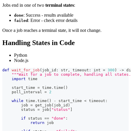
Jobs end in one of two
terminal states
:
: Success - results available
done
: Error - check error details
failed
Once a job reaches a terminal state, it will not change.
Handling States in Code
Python
Node.js
def
wait_for_job
(
job_id
:
str
,
 timeout
:
int
=
300
)
-
>
di
"""Wait for a job to complete, handling all states.
import
 time
    start_time 
=
 time
.
time
(
)
    poll_interval 
=
2
while
 time
.
time
(
)
-
 start_time 
<
 timeout
:
        job 
=
 get_job
(
job_id
)
        status 
=
 job
[
"status"
]
if
 status 
==
"done"
:
return
 job