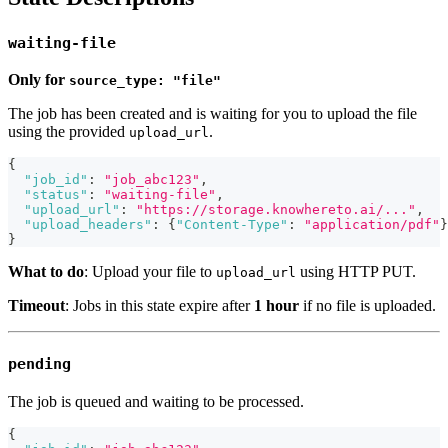
waiting-file
Only for
source_type: "file"
The job has been created and is waiting for you to upload the file
using the provided
.
upload_url
{
"job_id"
:
"job_abc123"
,
"status"
:
"waiting-file"
,
"upload_url"
:
"https://storage.knowhereto.ai/..."
,
"upload_headers"
:
{
"Content-Type"
:
"application/pdf"
}
}
What to do
: Upload your file to
using HTTP PUT.
upload_url
Timeout
: Jobs in this state expire after
1 hour
if no file is uploaded.
pending
The job is queued and waiting to be processed.
{