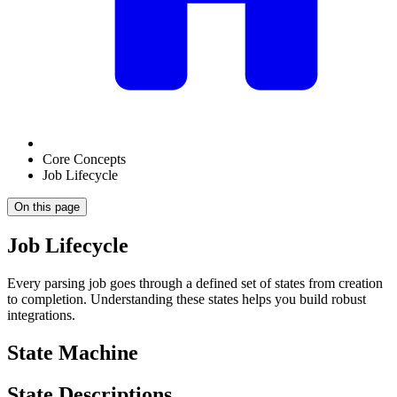
Core Concepts
Job Lifecycle
On this page
Job Lifecycle
Every parsing job goes through a defined set of states from creation
to completion. Understanding these states helps you build robust
integrations.
State Machine
State Descriptions