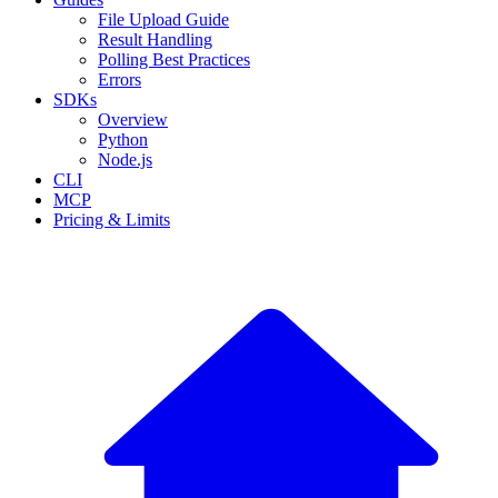
File Upload Guide
Result Handling
Polling Best Practices
Errors
SDKs
Overview
Python
Node.js
CLI
MCP
Pricing & Limits