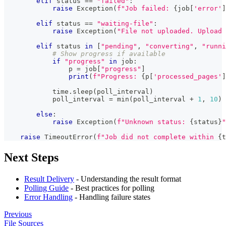
elif
 status 
==
"failed"
:
raise
 Exception
(
f"Job failed: 
{
job
[
'error'
]
elif
 status 
==
"waiting-file"
:
raise
 Exception
(
"File not uploaded. Upload 
elif
 status 
in
[
"pending"
,
"converting"
,
"runni
# Show progress if available
if
"progress"
in
 job
:
                p 
=
 job
[
"progress"
]
print
(
f"Progress: 
{
p
[
'processed_pages'
]
            time
.
sleep
(
poll_interval
)
            poll_interval 
=
min
(
poll_interval 
+
1
,
10
)
else
:
raise
 Exception
(
f"Unknown status: 
{
status
}
"
raise
 TimeoutError
(
f"Job did not complete within 
{
t
Next Steps
Result Delivery
- Understanding the result format
Polling Guide
- Best practices for polling
Error Handling
- Handling failure states
Previous
File Sources