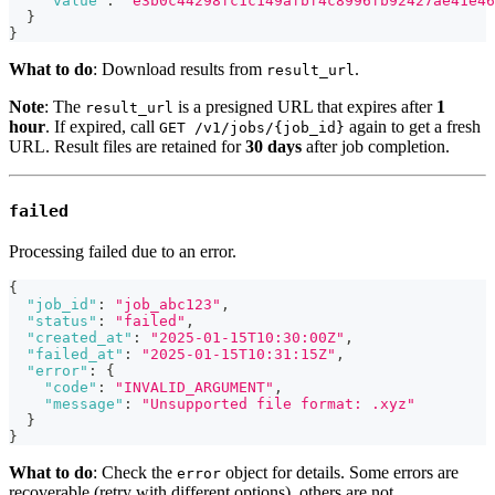
"value"
:
"e3b0c44298fc1c149afbf4c8996fb92427ae41e46
}
}
What to do
: Download results from
.
result_url
Note
: The
is a presigned URL that expires after
1
result_url
hour
. If expired, call
again to get a fresh
GET /v1/jobs/{job_id}
URL. Result files are retained for
30 days
after job completion.
failed
Processing failed due to an error.
{
"job_id"
:
"job_abc123"
,
"status"
:
"failed"
,
"created_at"
:
"2025-01-15T10:30:00Z"
,
"failed_at"
:
"2025-01-15T10:31:15Z"
,
"error"
:
{
"code"
:
"INVALID_ARGUMENT"
,
"message"
:
"Unsupported file format: .xyz"
}
}
What to do
: Check the
object for details. Some errors are
error
recoverable (retry with different options), others are not.