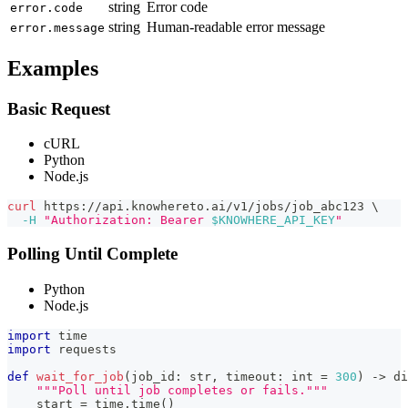
string
Error code
error.code
string
Human-readable error message
error.message
Examples
Basic Request
cURL
Python
Node.js
curl
 https://api.knowhereto.ai/v1/jobs/job_abc123 
\
-H
"Authorization: Bearer 
$KNOWHERE_API_KEY
"
Polling Until Complete
Python
Node.js
import
 time
import
 requests
def
wait_for_job
(
job_id
:
str
,
 timeout
:
int
=
300
)
-
>
di
"""Poll until job completes or fails."""
    start 
=
 time
.
time
(
)