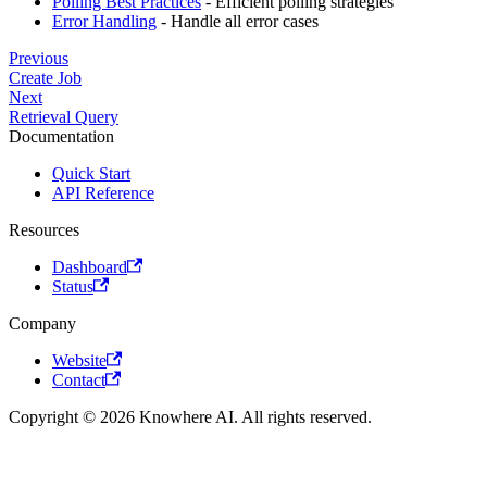
Polling Best Practices
- Efficient polling strategies
Error Handling
- Handle all error cases
Previous
Create Job
Next
Retrieval Query
Documentation
Quick Start
API Reference
Resources
Dashboard
Status
Company
Website
Contact
Copyright © 2026 Knowhere AI. All rights reserved.