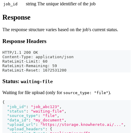
string
The unique identifier of the job
job_id
Response
The response structure varies based on the job's current status.
Response Headers
HTTP/1.1 200 OK
Content-Type: application/json
RateLimit-Limit: 60
RateLimit-Remaining: 59
RateLimit-Reset: 1672531200
Status:
waiting-file
Waiting for file upload (only for
).
source_type: "file"
{
"job_id"
:
"job_abc123"
,
"status"
:
"waiting-file"
,
"source_type"
:
"file"
,
"data_id"
:
"my_document"
,
"upload_url"
:
"https://storage.knowhereto.ai/..."
,
"upload_headers"
:
{