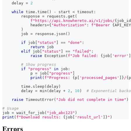
    delay 
=
2
while
 time
.
time
(
)
-
 start 
<
 timeout
:
        response 
=
 requests
.
get
(
f"https://api.knowhereto.ai/v1/jobs/
{
job_id
            headers
=
{
"Authorization"
:
f"Bearer 
{
API_KEY
)
        job 
=
 response
.
json
(
)
if
 job
[
"status"
]
==
"done"
:
return
 job
elif
 job
[
"status"
]
==
"failed"
:
raise
 Exception
(
f"Job failed: 
{
job
[
'error'
]
# Show progress
if
"progress"
in
 job
:
            p 
=
 job
[
"progress"
]
print
(
f"Progress: 
{
p
[
'processed_pages'
]
}
/
{
p
        time
.
sleep
(
delay
)
        delay 
=
min
(
delay 
+
2
,
10
)
# Exponential backo
raise
 TimeoutError
(
"Job did not complete in time"
)
# Usage
job 
=
 wait_for_job
(
"job_abc123"
)
print
(
f"Download results: 
{
job
[
'result_url'
]
}
"
)
Errors