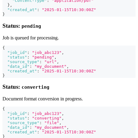
"Content-Type"
:
"application/pdf"
}
,
"created_at"
:
"2025-01-15T10:30:00Z"
}
Status:
pending
Job is queued for processing.
{
"job_id"
:
"job_abc123"
,
"status"
:
"pending"
,
"source_type"
:
"url"
,
"data_id"
:
"my_document"
,
"created_at"
:
"2025-01-15T10:30:00Z"
}
Status:
converting
Document format conversion in progress.
{
"job_id"
:
"job_abc123"
,
"status"
:
"converting"
,
"source_type"
:
"file"
,
"data_id"
:
"my_document"
,
"created_at"
:
"2025-01-15T10:30:00Z"
}