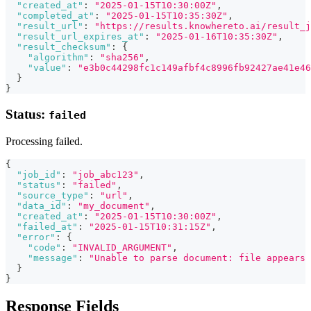
"created_at"
:
"2025-01-15T10:30:00Z"
,
"completed_at"
:
"2025-01-15T10:35:30Z"
,
"result_url"
:
"https://results.knowhereto.ai/result_j
"result_url_expires_at"
:
"2025-01-16T10:35:30Z"
,
"result_checksum"
:
{
"algorithm"
:
"sha256"
,
"value"
:
"e3b0c44298fc1c149afbf4c8996fb92427ae41e46
}
}
Status:
failed
Processing failed.
{
"job_id"
:
"job_abc123"
,
"status"
:
"failed"
,
"source_type"
:
"url"
,
"data_id"
:
"my_document"
,
"created_at"
:
"2025-01-15T10:30:00Z"
,
"failed_at"
:
"2025-01-15T10:31:15Z"
,
"error"
:
{
"code"
:
"INVALID_ARGUMENT"
,
"message"
:
"Unable to parse document: file appears 
}
}
Response Fields