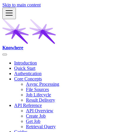
Skip to main content
Knowhere
Introduction
Quick Start
Authentication
Core Concepts
Async Processing
File Sources
Job Lifecycle
Result Delivery
API Reference
API Overview
Create Job
Get Job
Retrieval Query
Guides