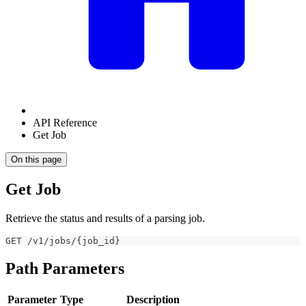
API Reference
Get Job
On this page
Get Job
Retrieve the status and results of a parsing job.
GET /v1/jobs/{job_id}
Path Parameters
Parameter
Type
Description