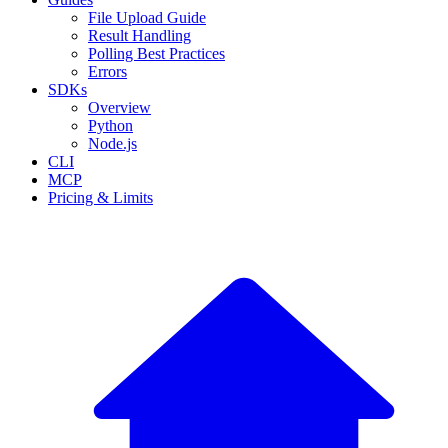
File Upload Guide
Result Handling
Polling Best Practices
Errors
SDKs
Overview
Python
Node.js
CLI
MCP
Pricing & Limits