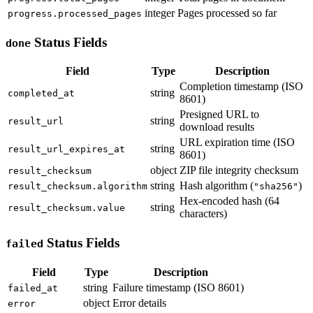
integer
Pages processed so far
progress.processed_pages
Status Fields
done
Field
Type
Description
Completion timestamp (ISO
string
completed_at
8601)
Presigned URL to
string
result_url
download results
URL expiration time (ISO
string
result_url_expires_at
8601)
object
ZIP file integrity checksum
result_checksum
string
Hash algorithm (
)
result_checksum.algorithm
"sha256"
Hex-encoded hash (64
string
result_checksum.value
characters)
Status Fields
failed
Field
Type
Description
string
Failure timestamp (ISO 8601)
failed_at
object
Error details
error