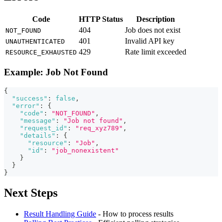
Code
HTTP Status
Description
404
Job does not exist
NOT_FOUND
401
Invalid API key
UNAUTHENTICATED
429
Rate limit exceeded
RESOURCE_EXHAUSTED
Example: Job Not Found
{
"success"
:
false
,
"error"
:
{
"code"
:
"NOT_FOUND"
,
"message"
:
"Job not found"
,
"request_id"
:
"req_xyz789"
,
"details"
:
{
"resource"
:
"Job"
,
"id"
:
"job_nonexistent"
}
}
}
Next Steps
Result Handling Guide
- How to process results