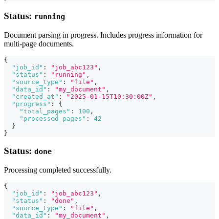
Status:
running
Document parsing in progress. Includes progress information for
multi-page documents.
{
"job_id"
:
"job_abc123"
,
"status"
:
"running"
,
"source_type"
:
"file"
,
"data_id"
:
"my_document"
,
"created_at"
:
"2025-01-15T10:30:00Z"
,
"progress"
:
{
"total_pages"
:
100
,
"processed_pages"
:
42
}
}
Status:
done
Processing completed successfully.
{
"job_id"
:
"job_abc123"
,
"status"
:
"done"
,
"source_type"
:
"file"
,
"data_id"
:
"my_document"
,