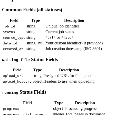
Common Fields (all statuses)
Field
Type
Description
string
Unique job identifier
job_id
string
Current job status
status
string
or
source_type
"url"
"file"
string | null
Your custom identifier (if provided)
data_id
string
Job creation timestamp (ISO 8601)
created_at
Status Fields
waiting-file
Field
Type
Description
string
Presigned URL for file upload
upload_url
object
Headers to use when uploading
upload_headers
Status Fields
running
Field
Type
Description
object
Processing progress
progress
integer
Total pages in document
progress.total_pages