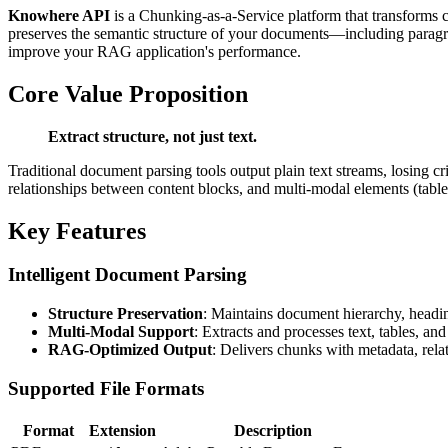
Knowhere API
is a Chunking-as-a-Service platform that transforms
preserves the semantic structure of your documents—including paragra
improve your RAG application's performance.
Core Value Proposition
Extract structure, not just text.
Traditional document parsing tools output plain text streams, losing c
relationships between content blocks, and multi-modal elements (tabl
Key Features
Intelligent Document Parsing
Structure Preservation
: Maintains document hierarchy, headin
Multi-Modal Support
: Extracts and processes text, tables, an
RAG-Optimized Output
: Delivers chunks with metadata, rela
Supported File Formats
Format
Extension
Description