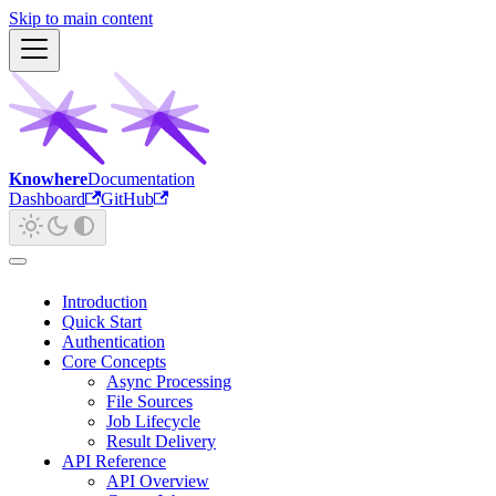
Skip to main content
Knowhere
Documentation
Dashboard
GitHub
Introduction
Quick Start
Authentication
Core Concepts
Async Processing
File Sources
Job Lifecycle
Result Delivery
API Reference
API Overview