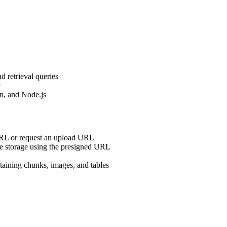
nd retrieval queries
y
n, and Node.js
URL or request an upload URL
cure storage using the presigned URL
taining chunks, images, and tables