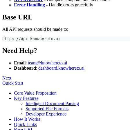
Error Handling
- Handle errors gracefully
Base URL
All API requests should be made to:
https://api.knowhereto.ai
Need Help?
Email
:
team@knowhereto.ai
Dashboard
:
dashboard.knowhereto.ai
Next
Quick Start
Core Value Proposition
Key Features
Intelligent Document Parsing
Supported File Formats
Developer Experience
How It Works
Quick Links
Base URL