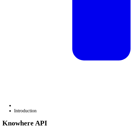
Introduction
Knowhere API