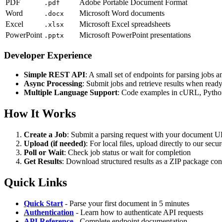
PDF
Adobe Portable Document Format
.pdf
Word
Microsoft Word documents
.docx
Excel
Microsoft Excel spreadsheets
.xlsx
PowerPoint
Microsoft PowerPoint presentations
.pptx
Developer Experience
Simple REST API
: A small set of endpoints for parsing jobs a
Async Processing
: Submit jobs and retrieve results when read
Multiple Language Support
: Code examples in cURL, Pytho
How It Works
Create a Job
: Submit a parsing request with your document 
Upload (if needed)
: For local files, upload directly to our se
Poll or Wait
: Check job status or wait for completion
Get Results
: Download structured results as a ZIP package con
Quick Links
Quick Start
- Parse your first document in 5 minutes
Authentication
- Learn how to authenticate API requests
API Reference
- Complete endpoint documentation