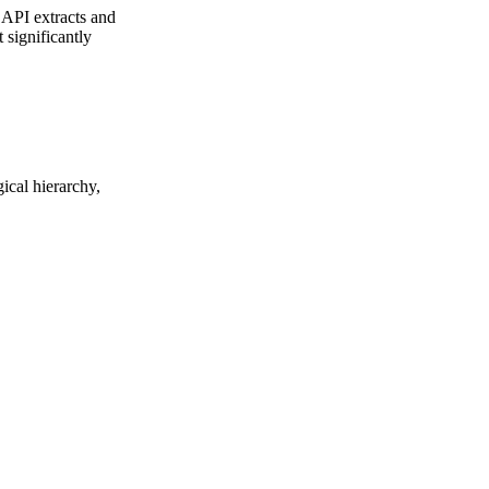
 API extracts and
 significantly
ical hierarchy,