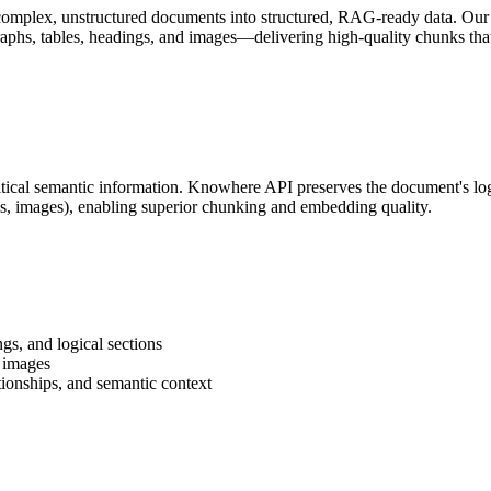
 complex, unstructured documents into structured, RAG-ready data. Our
phs, tables, headings, and images—delivering high-quality chunks that
ritical semantic information. Knowhere API preserves the document's log
es, images), enabling superior chunking and embedding quality.
gs, and logical sections
d images
tionships, and semantic context