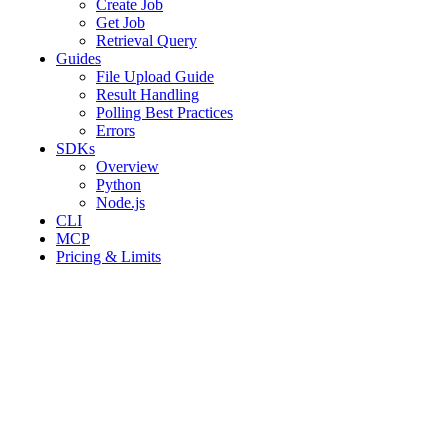
Create Job
Get Job
Retrieval Query
Guides
File Upload Guide
Result Handling
Polling Best Practices
Errors
SDKs
Overview
Python
Node.js
CLI
MCP
Pricing & Limits